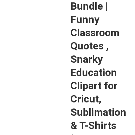
Bundle |
Funny
Classroom
Quotes ,
Snarky
Education
Clipart for
Cricut,
Sublimation
& T-Shirts