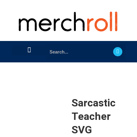
Sarcastic
Teacher
SVG