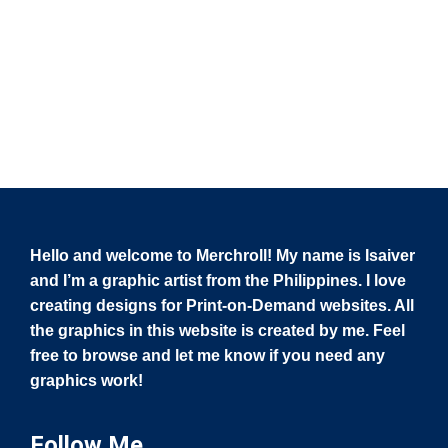
Hello and welcome to Merchroll! My name is Isaiver
and I’m a graphic artist from the Philippines. I love
creating designs for Print-on-Demand websites. All
the graphics in this website is created by me. Feel
free to browse and let me know if you need any
graphics work!
Follow Me