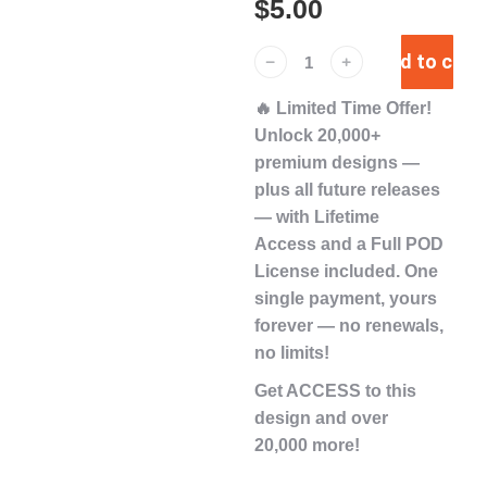
$
5.00
Add to cart
﹣
﹢
🔥
Limited Time Offer!
Unlock
20,000+
premium designs
—
plus
all future releases
— with
Lifetime
Access
and a
Full POD
License
included. One
single payment,
yours
forever
— no renewals,
no limits!
Get ACCESS to this
design and over
20,000 more!