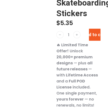
Skateboardin
Stickers
$
5.35
Add to cart
﹣
﹢
🔥
Limited Time
Offer!
Unlock
20,000+ premium
designs
— plus
all
future releases
—
with
Lifetime Access
and a
Full POD
License
included.
One single payment,
yours forever
— no
renewals, no limits!