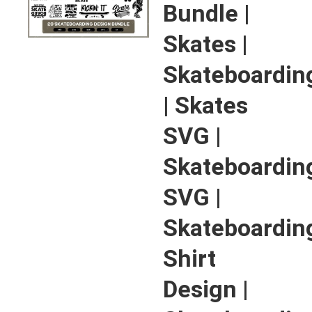
Bundle |
Skates |
Skateboardin
| Skates
SVG |
Skateboardin
SVG |
Skateboardin
Shirt
Design |