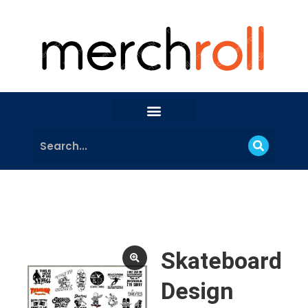
Skateboard
Design