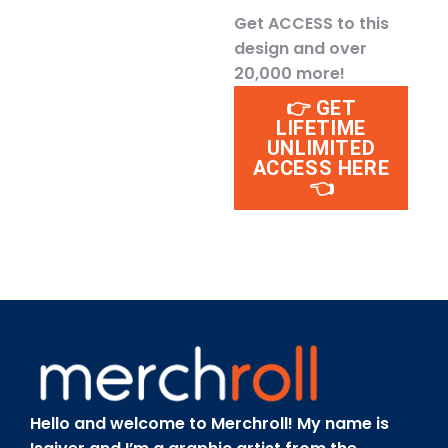
Get ACCESS to this
design and over
20,000 more!
👉 GET
LIFETIME
UNLIMITED
ACCESS HERE
👈
Hello and welcome to Merchroll! My name is