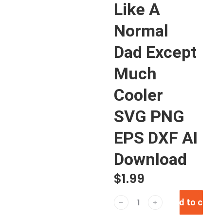
Like A
Normal
Dad Except
Much
Cooler
SVG PNG
EPS DXF AI
Download
$
1.99
Add to cart
﹣
﹢