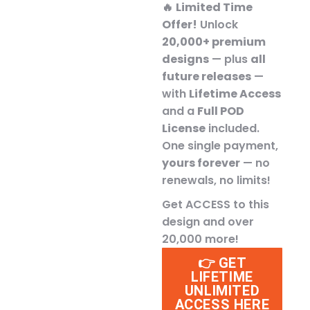
🔥
Limited Time
Offer!
Unlock
20,000+ premium
designs
— plus
all
future releases
—
with
Lifetime Access
and a
Full POD
License
included.
One single payment,
yours forever
— no
renewals, no limits!
Get ACCESS to this
design and over
20,000 more!
👉 GET
LIFETIME
UNLIMITED
ACCESS HERE