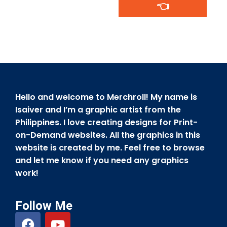
👈
Hello and welcome to Merchroll! My name is
Isaiver and I’m a graphic artist from the
Philippines. I love creating designs for Print-
on-Demand websites. All the graphics in this
website is created by me. Feel free to browse
and let me know if you need any graphics
work!
Follow Me