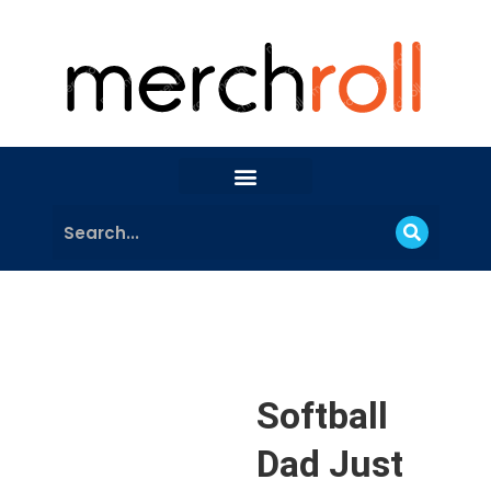
Softball
Dad Just