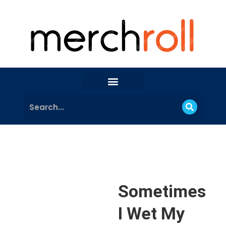
Sometimes
I Wet My