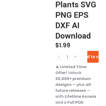
Plants SVG
PNG EPS
DXF AI
Download
$
1.99
Add to cart
﹣
﹢
🔥
Limited Time
Offer!
Unlock
20,000+ premium
designs
— plus
all
future releases
—
with
Lifetime Access
and a
Full POD