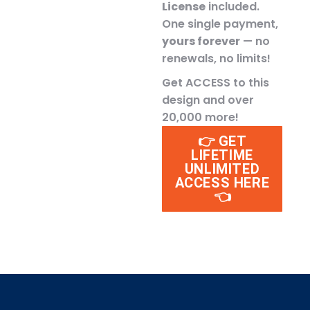
License
included.
One single payment,
yours forever
— no
renewals, no limits!
Get ACCESS to this
design and over
20,000 more!
👉 GET
LIFETIME
UNLIMITED
ACCESS HERE
👈