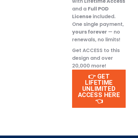
with
Lifetime Access
and a
Full POD
License
included.
One single payment,
yours forever
— no
renewals, no limits!
Get ACCESS to this
design and over
20,000 more!
👉 GET
LIFETIME
UNLIMITED
ACCESS HERE
👈