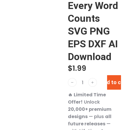
Every Word
Counts
SVG PNG
EPS DXF AI
Download
$
1.99
Add to cart
﹣
﹢
🔥
Limited Time
Offer!
Unlock
20,000+ premium
designs
— plus
all
future releases
—