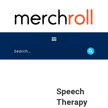
Speech
Therapy