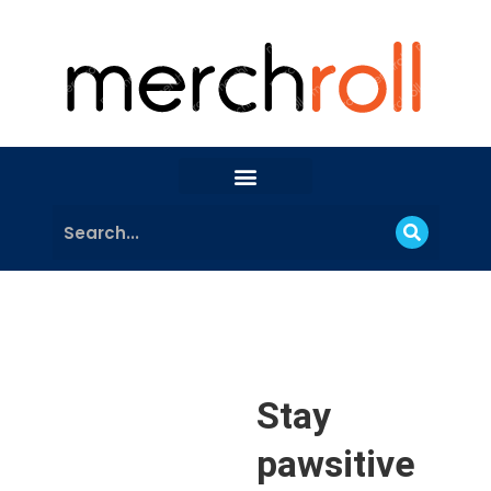
Stay
pawsitive