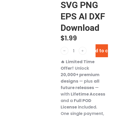
SVG PNG
EPS AI DXF
Download
$
1.99
Add to cart
﹣
﹢
🔥
Limited Time
Offer!
Unlock
20,000+ premium
designs
— plus
all
future releases
—
with
Lifetime Access
and a
Full POD
License
included.
One single payment,