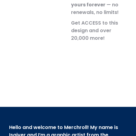
yours forever
— no
renewals, no limits!
Get ACCESS to this
design and over
20,000 more!
Hello and welcome to Merchroll! My name is
Isaiver and I’m a graphic artist from the