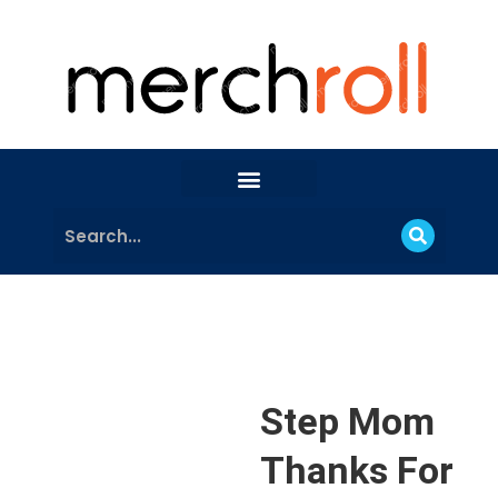
Step Mom
Thanks For