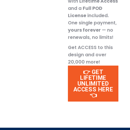
with
Lifetime Access
and a
Full POD
License
included.
One single payment,
yours forever
— no
renewals, no limits!
Get ACCESS to this
design and over
20,000 more!
👉 GET
LIFETIME
UNLIMITED
ACCESS HERE
👈