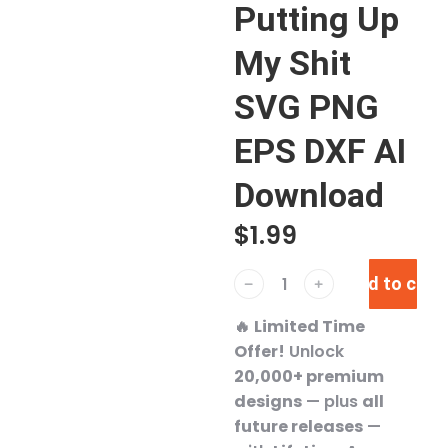
Putting Up
My Shit
SVG PNG
EPS DXF AI
Download
$
1.99
Add to cart
﹣
﹢
🔥
Limited Time
Offer!
Unlock
20,000+ premium
designs
— plus
all
future releases
—