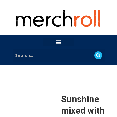
Sunshine
mixed with