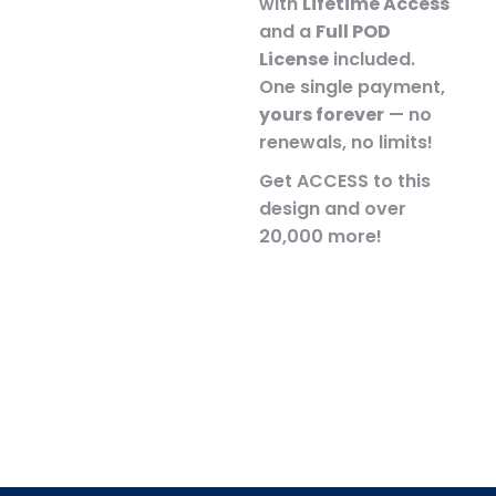
with
Lifetime Access
and a
Full POD
License
included.
One single payment,
yours forever
— no
renewals, no limits!
Get ACCESS to this
design and over
20,000 more!