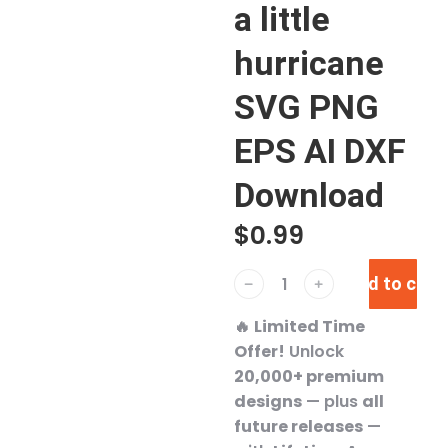
a little
hurricane
SVG PNG
EPS AI DXF
Download
$
0.99
Add to cart
﹣
﹢
🔥
Limited Time
Offer!
Unlock
20,000+ premium
designs
— plus
all
future releases
—