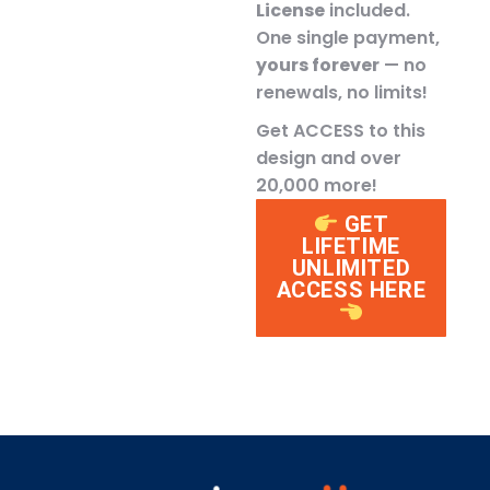
License
included.
One single payment,
yours forever
— no
renewals, no limits!
Get ACCESS to this
design and over
20,000 more!
GET
LIFETIME
UNLIMITED
ACCESS HERE