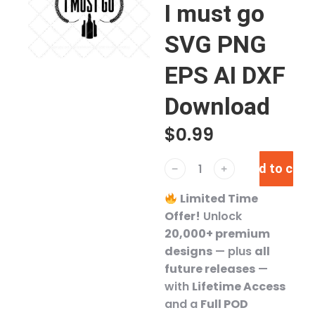
I must go
SVG PNG
EPS AI DXF
Download
$
0.99
Add to cart
﹣
﹢
Limited Time
Offer!
Unlock
20,000+ premium
designs
— plus
all
future releases
—
with
Lifetime Access
and a
Full POD