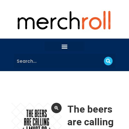
The beers
are calling