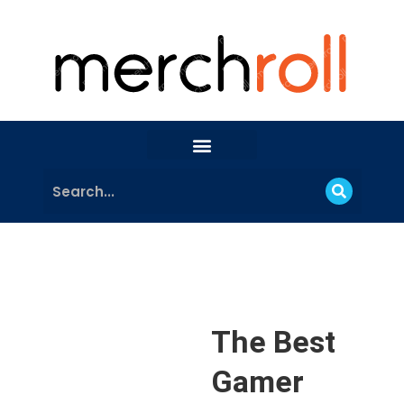
The Best
Gamer