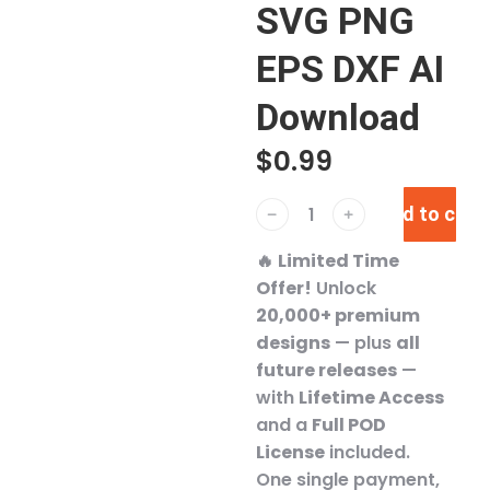
SVG PNG
EPS DXF AI
Download
$
0.99
Add to cart
﹣
﹢
🔥
Limited Time
Offer!
Unlock
20,000+ premium
designs
— plus
all
future releases
—
with
Lifetime Access
and a
Full POD
License
included.
One single payment,