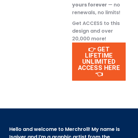
yours forever
— no
renewals, no limits!
Get ACCESS to this
design and over
20,000 more!
👉 GET
LIFETIME
UNLIMITED
ACCESS HERE
👈
Hello and welcome to Merchroll! My name is
Isaiver and I’m a graphic artist from the