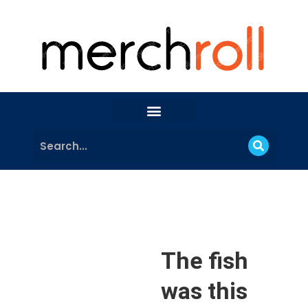
The fish
was this