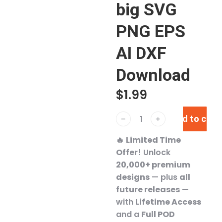
big SVG
PNG EPS
AI DXF
Download
$
1.99
Add to cart
﹣
﹢
🔥
Limited Time
Offer!
Unlock
20,000+ premium
designs
— plus
all
future releases
—
with
Lifetime Access
and a
Full POD