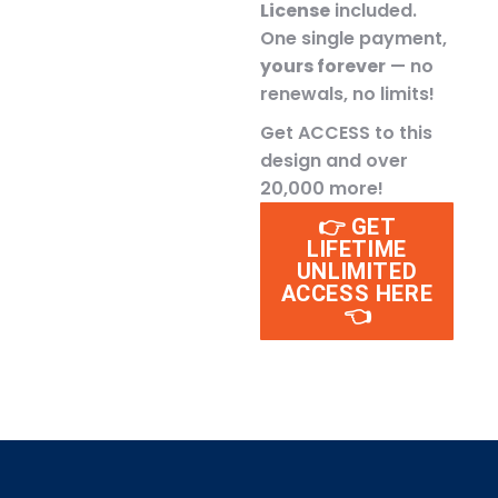
License
included.
One single payment,
yours forever
— no
renewals, no limits!
Get ACCESS to this
design and over
20,000 more!
👉 GET
LIFETIME
UNLIMITED
ACCESS HERE
👈