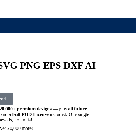
 SVG PNG EPS DXF AI
cart
20,000+ premium designs
— plus
all future
and a
Full POD License
included. One single
wals, no limits!
ver 20,000 more!