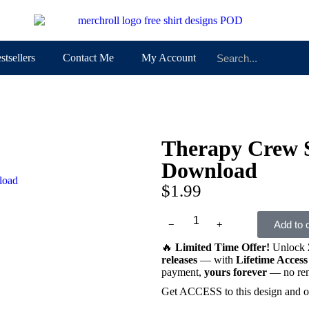
stsellers
Contact Me
My Account
Therapy Crew
Download
$
1.99
﹣
﹢
Add to 
🔥
Limited Time Offer!
Unlock
releases
— with
Lifetime Access
payment,
yours forever
— no rene
Get ACCESS to this design and o