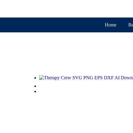
Home
Be