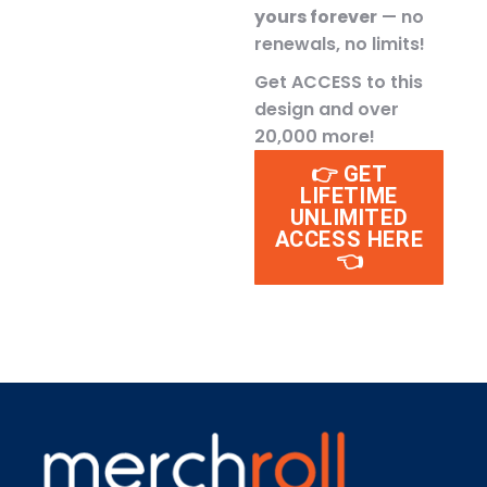
yours forever
— no
renewals, no limits!
Get ACCESS to this
design and over
20,000 more!
👉 GET
LIFETIME
UNLIMITED
ACCESS HERE
👈