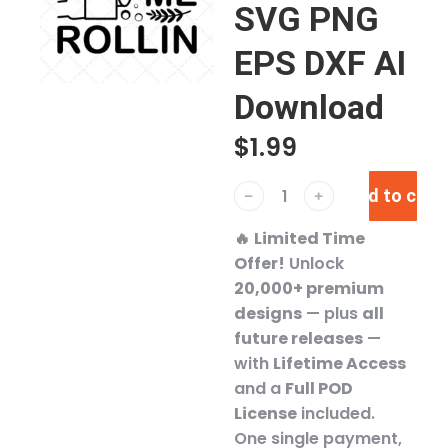
SVG PNG
EPS DXF AI
Download
$
1.99
Add to cart
﹣
﹢
🔥
Limited Time
Offer!
Unlock
20,000+ premium
designs
— plus
all
future releases
—
with
Lifetime Access
and a
Full POD
License
included.
One single payment,