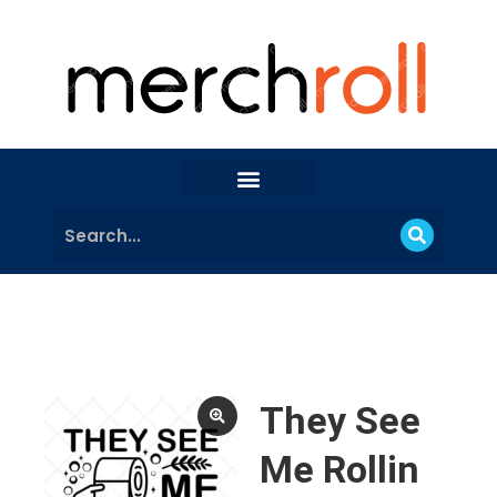
They See
Me Rollin