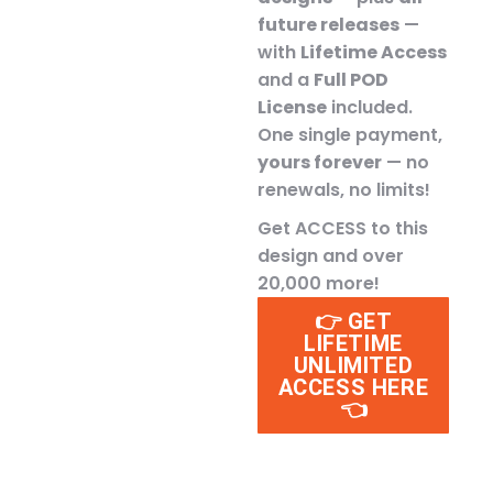
future releases
—
with
Lifetime Access
and a
Full POD
License
included.
One single payment,
yours forever
— no
renewals, no limits!
Get ACCESS to this
design and over
20,000 more!
👉 GET
LIFETIME
UNLIMITED
ACCESS HERE
👈