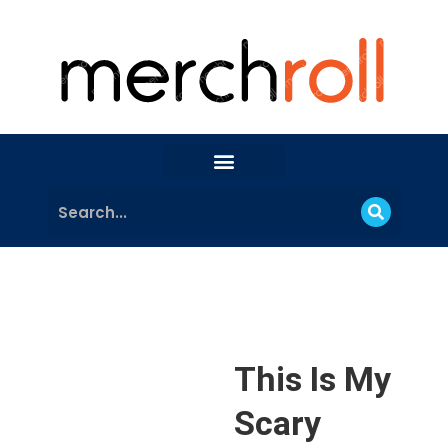
This Is My
Scary