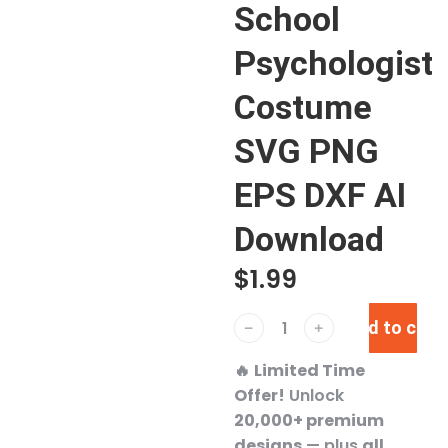
School
Psychologist
Costume
SVG PNG
EPS DXF AI
Download
$
1.99
Add to cart
﹣
﹢
🔥
Limited Time
Offer!
Unlock
20,000+ premium
designs
— plus
all