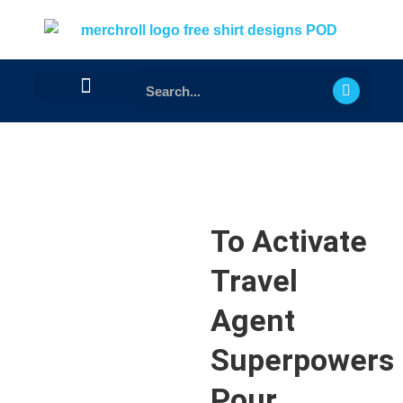
To Activate
Travel
Agent
Superpowers
Pour