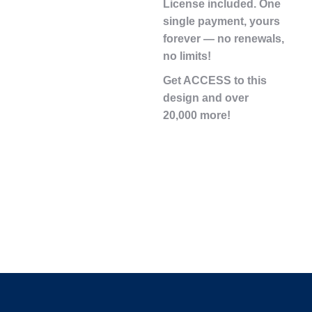
License
included. One
single payment,
yours
forever
— no renewals,
no limits!
Get ACCESS to this
design and over
20,000 more!