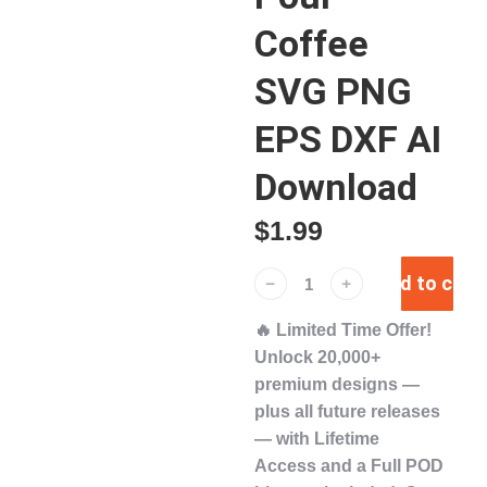
Coffee
SVG PNG
EPS DXF AI
Download
$
1.99
Add to cart
﹣
﹢
🔥
Limited Time Offer!
Unlock
20,000+
premium designs
—
plus
all future releases
— with
Lifetime
Access
and a
Full POD