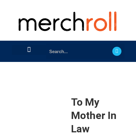
To My
Mother In
Law