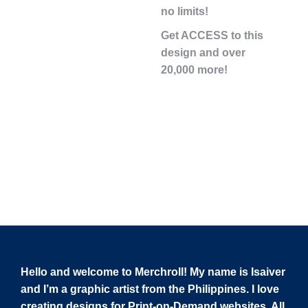
no limits!
Get ACCESS to this
design and over
20,000 more!
Hello and welcome to Merchroll! My name is Isaiver
and I’m a graphic artist from the Philippines. I love
creating designs for Print-on-Demand websites. All