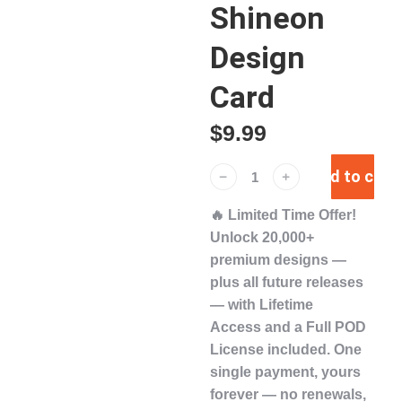
Shineon
Design
Card
$
9.99
Add to cart
﹣
﹢
🔥
Limited Time Offer!
Unlock
20,000+
premium designs
—
plus
all future releases
— with
Lifetime
Access
and a
Full POD
License
included. One
single payment,
yours
forever
— no renewals,