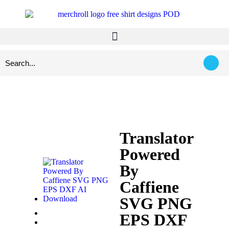
Translator
Powered
By
Caffiene
SVG PNG
EPS DXF