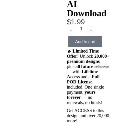
AI
Download
$
1.99
﹣
﹢
Add to cart
🔥
Limited Time
Offer!
Unlock
20,000+
premium designs
—
plus
all future releases
— with
Lifetime
Access
and a
Full
POD License
included. One single
payment,
yours
forever
— no
renewals, no limits!
Get ACCESS to this
design and over 20,000
more!