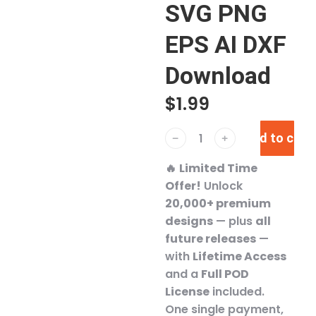
SVG PNG
EPS AI DXF
Download
$
1.99
Add to cart
﹣
﹢
🔥
Limited Time
Offer!
Unlock
20,000+ premium
designs
— plus
all
future releases
—
with
Lifetime Access
and a
Full POD
License
included.
One single payment,