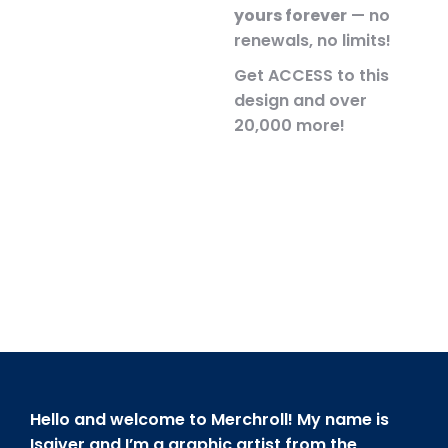
yours forever
— no
renewals, no limits!
Get ACCESS to this
design and over
20,000 more!
Hello and welcome to Merchroll! My name is
Isaiver and I’m a graphic artist from the