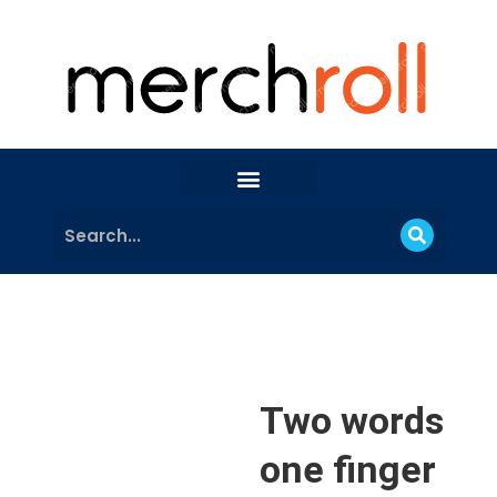
Two words
one finger