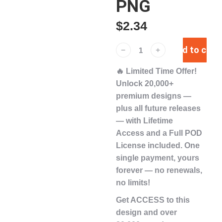
PNG
$
2.34
Add to cart
﹣
﹢
🔥
Limited Time Offer!
Unlock
20,000+
premium designs
—
plus
all future releases
— with
Lifetime
Access
and a
Full POD
License
included. One
single payment,
yours
forever
— no renewals,
no limits!
Get ACCESS to this
design and over