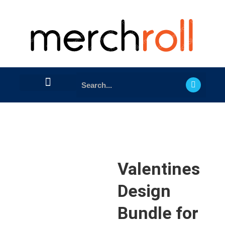
Valentines
Design
Bundle for