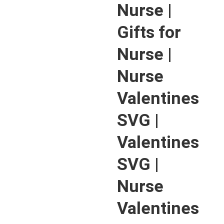
Nurse |
Gifts for
Nurse |
Nurse
Valentines
SVG |
Valentines
SVG |
Nurse
Valentines