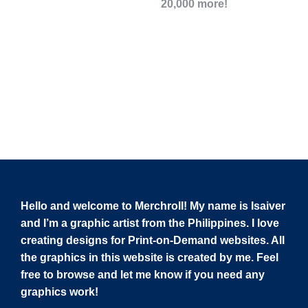
20,000 more!
Hello and welcome to Merchroll! My name is Isaiver
and I’m a graphic artist from the Philippines. I love
creating designs for Print-on-Demand websites. All
the graphics in this website is created by me. Feel
free to browse and let me know if you need any
graphics work!