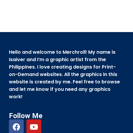
Hello and welcome to Merchroll! My name is
Isaiver and I’m a graphic artist from the
Philippines. I love creating designs for Print-
on-Demand websites. All the graphics in this
website is created by me. Feel free to browse
and let me know if you need any graphics
work!
Follow Me