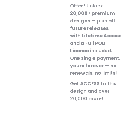
Offer!
Unlock
20,000+ premium
designs
— plus
all
future releases
—
with
Lifetime Access
and a
Full POD
License
included.
One single payment,
yours forever
— no
renewals, no limits!
Get ACCESS to this
design and over
20,000 more!