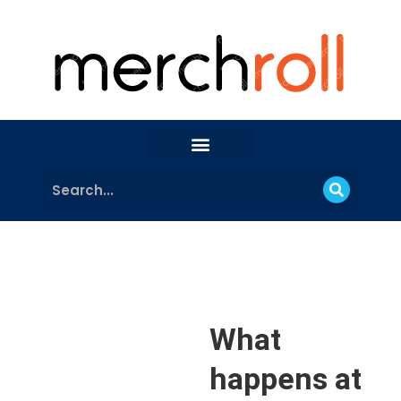
What
happens at