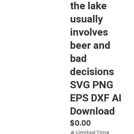
the lake
usually
involves
beer and
bad
decisions
SVG PNG
EPS DXF AI
Download
$
0.00
🔥
Limited Time