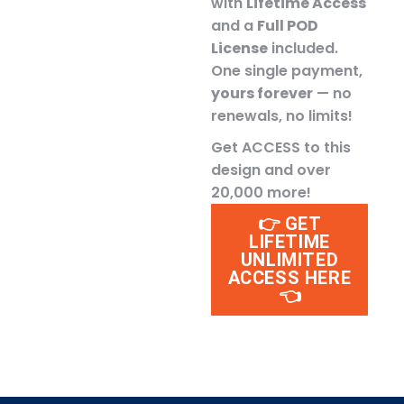
with
Lifetime Access
and a
Full POD
License
included.
One single payment,
yours forever
— no
renewals, no limits!
Get ACCESS to this
design and over
20,000 more!
👉 GET
LIFETIME
UNLIMITED
ACCESS HERE
👈