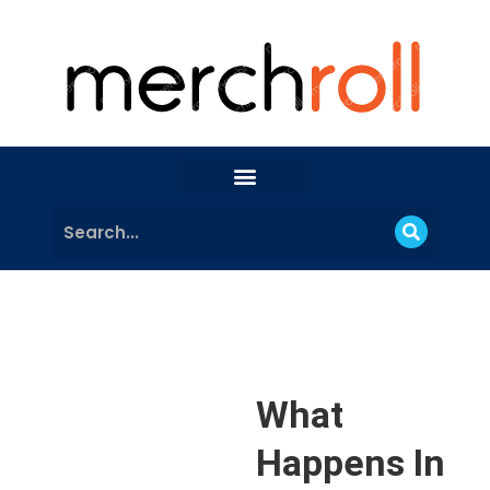
What
Happens In