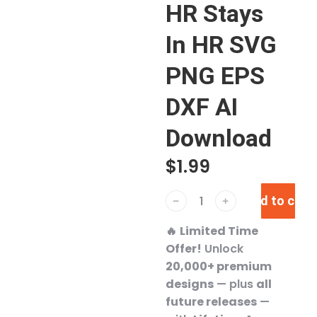
HR Stays
In HR SVG
PNG EPS
DXF AI
Download
$
1.99
Add to cart
﹣
﹢
🔥
Limited Time
Offer!
Unlock
20,000+ premium
designs
— plus
all
future releases
—