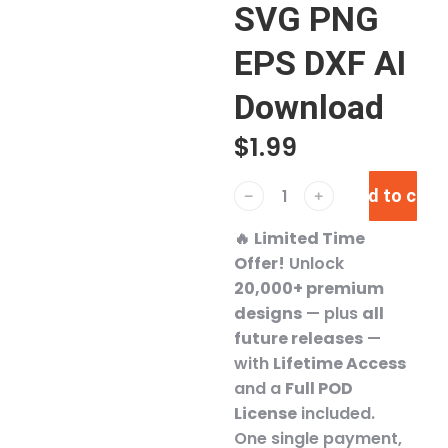
SVG PNG
EPS DXF AI
Download
$
1.99
Add to cart
﹣
﹢
🔥
Limited Time
Offer!
Unlock
20,000+ premium
designs
— plus
all
future releases
—
with
Lifetime Access
and a
Full POD
License
included.
One single payment,