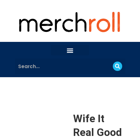
Wife It
Real Good