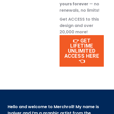
yours forever
— no
renewals, no limits!
Get ACCESS to this
design and over
20,000 more!
👉 GET
LIFETIME
UNLIMITED
ACCESS HERE
👈
Hello and welcome to Merchroll! My name is
Isaiver and I’m a graphic artist from the