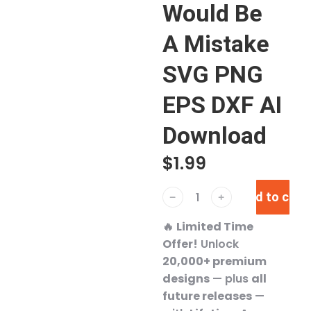
Would Be
A Mistake
SVG PNG
EPS DXF AI
Download
$
1.99
Add to cart
﹣
﹢
🔥
Limited Time
Offer!
Unlock
20,000+ premium
designs
— plus
all
future releases
—