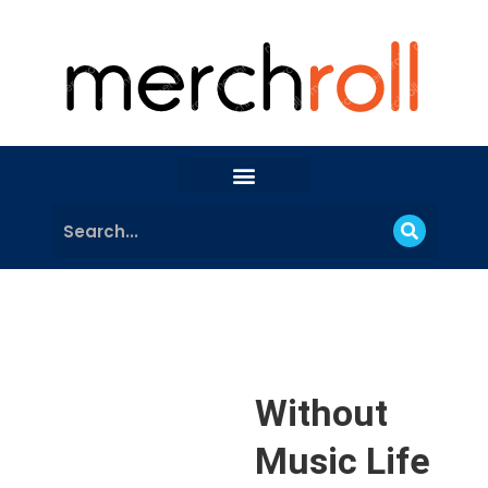
Without
Music Life