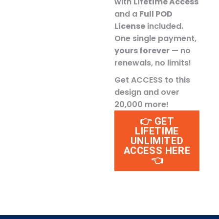
with
Lifetime Access
and a
Full POD
License
included.
One single payment,
yours forever
— no
renewals, no limits!
Get ACCESS to this
design and over
20,000 more!
👉 GET
LIFETIME
UNLIMITED
ACCESS HERE
👈