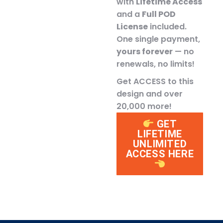
with
Lifetime Access
and a
Full POD
License
included.
One single payment,
yours forever
— no
renewals, no limits!
Get ACCESS to this
design and over
20,000 more!
GET
LIFETIME
UNLIMITED
ACCESS HERE