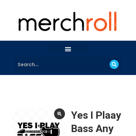
Yes I Plaay
Bass Any