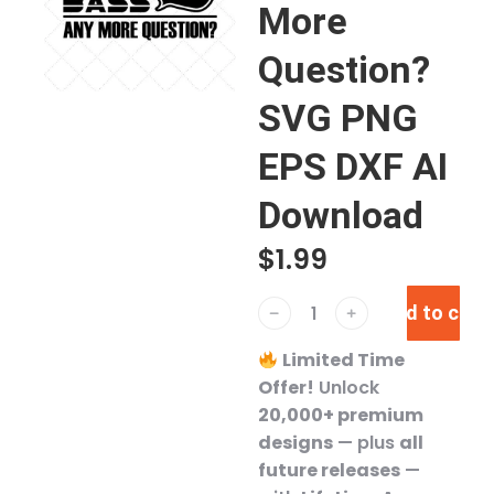
More
Question?
SVG PNG
EPS DXF AI
Download
$
1.99
Add to cart
﹣
﹢
Limited Time
Offer!
Unlock
20,000+ premium
designs
— plus
all
future releases
—