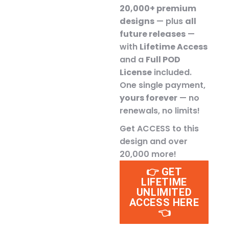
20,000+ premium
designs
— plus
all
future releases
—
with
Lifetime Access
and a
Full POD
License
included.
One single payment,
yours forever
— no
renewals, no limits!
Get ACCESS to this
design and over
20,000 more!
👉 GET
LIFETIME
UNLIMITED
ACCESS HERE
👈