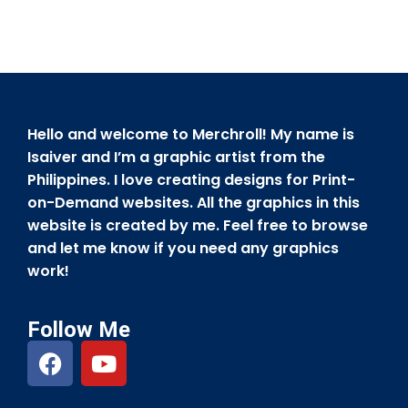
Hello and welcome to Merchroll! My name is
Isaiver and I’m a graphic artist from the
Philippines. I love creating designs for Print-
on-Demand websites. All the graphics in this
website is created by me. Feel free to browse
and let me know if you need any graphics
work!
Follow Me