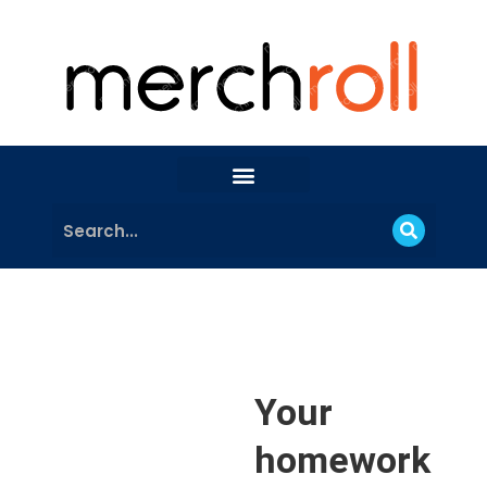
Your
homework