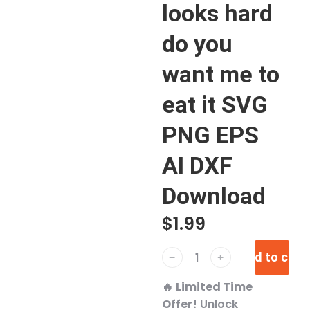
looks hard
do you
want me to
eat it SVG
PNG EPS
AI DXF
Download
$
1.99
Add to cart
﹣
﹢
🔥
Limited Time
Offer!
Unlock