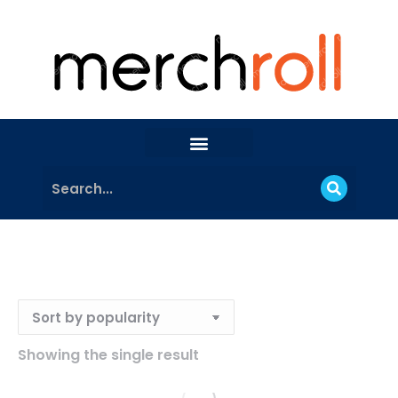
Showing the single result