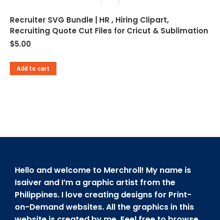
Recruiter SVG Bundle | HR , Hiring Clipart,
Recruiting Quote Cut Files for Cricut & Sublimation
$
5.00
Add to cart
Hello and welcome to Merchroll! My name is
Isaiver and I’m a graphic artist from the
Philippines. I love creating designs for Print-
on-Demand websites. All the graphics in this
website is created by me. Feel free to browse