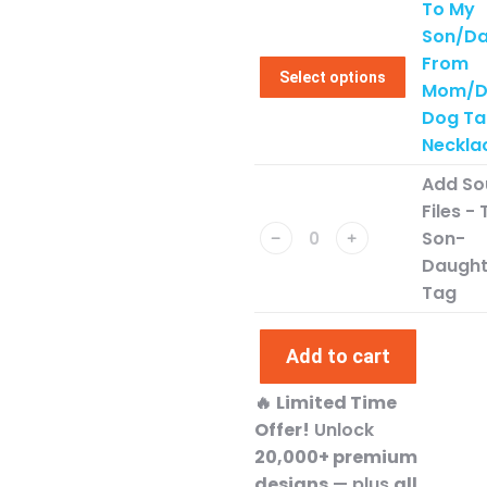
To My
Son/Da
From
Select options
Mom/D
Dog Ta
Neckla
Add So
Files -
Son-
﹣
﹢
Daught
Tag
Add to cart
🔥
Limited Time
Offer!
Unlock
20,000+ premium
designs
— plus
all