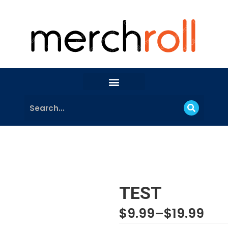
TEST
$
9.99
–
$
19.99