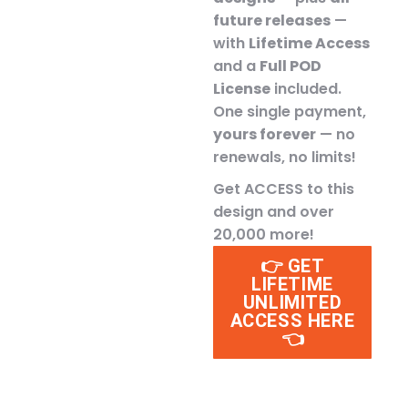
future releases
—
with
Lifetime Access
and a
Full POD
License
included.
One single payment,
yours forever
— no
renewals, no limits!
Get ACCESS to this
design and over
20,000 more!
👉 GET
LIFETIME
UNLIMITED
ACCESS HERE
👈