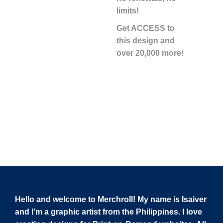
limits!
Get ACCESS to
this design and
over 20,000 more!
Hello and welcome to Merchroll! My name is Isaiver
and I’m a graphic artist from the Philippines. I love