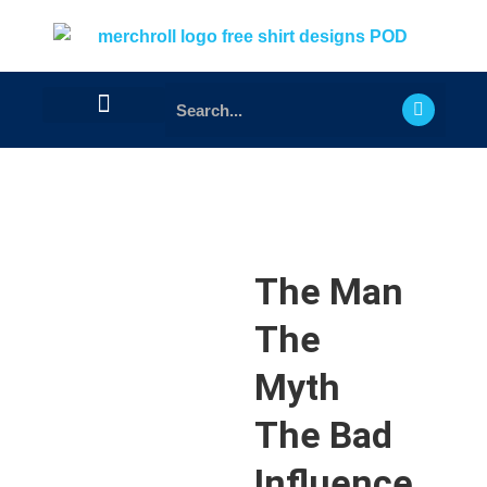
The Man
The
Myth
The Bad
Influence