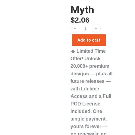
Myth
$
2.06
﹣
﹢
Add to cart
🔥
Limited Time
Offer!
Unlock
20,000+ premium
designs
— plus
all
future releases
—
with
Lifetime
Access
and a
Full
POD License
included. One
single payment,
yours forever
—
no renewals, no