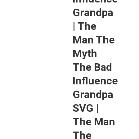
Grandpa
| The
Man The
Myth
The Bad
Influence
Grandpa
SVG |
The Man
The