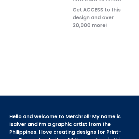
Get ACCESS to this
design and over
20,000 more!
Hello and welcome to Merchroll! My name is
Isaiver and I’m a graphic artist from the
Philippines. I love creating designs for Print-