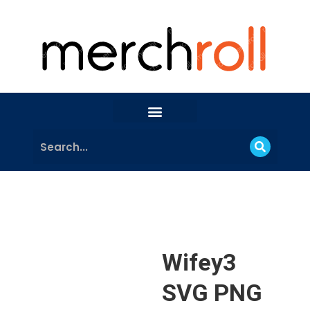
Wifey3
SVG PNG