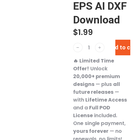
EPS AI DXF
Download
$
1.99
Add to cart
﹣
﹢
🔥
Limited Time
Offer!
Unlock
20,000+ premium
designs
— plus
all
future releases
—
with
Lifetime Access
and a
Full POD
License
included.
One single payment,
yours forever
— no
renewals, no limits!