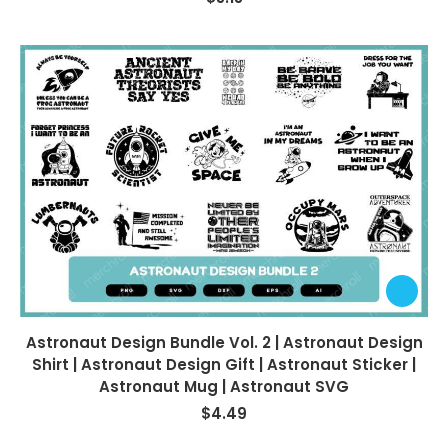
Astronaut Design Bundle Vol. 2 | Astronaut Design
Shirt | Astronaut Design Gift | Astronaut Sticker |
Astronaut Mug | Astronaut SVG
$
4.49