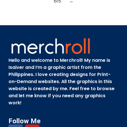
615
→
Hello and welcome to Merchroll! My name is
Isaiver and I’m a graphic artist from the
Philippines. I love creating designs for Print-
on-Demand websites. All the graphics in this
website is created by me. Feel free to browse
and let me know if you need any graphics
work!
Follow Me