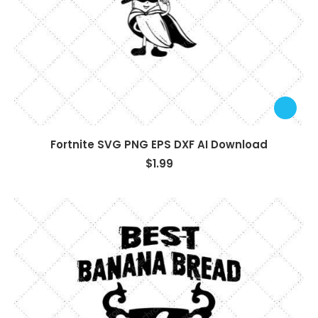
Fortnite SVG PNG EPS DXF AI Download
$
1.99