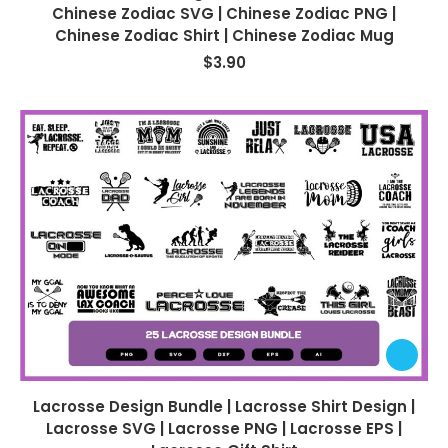
Chinese Zodiac SVG | Chinese Zodiac PNG |
Chinese Zodiac Shirt | Chinese Zodiac Mug
$
3.90
Lacrosse Design Bundle | Lacrosse Shirt Design |
Lacrosse SVG | Lacrosse PNG | Lacrosse EPS |