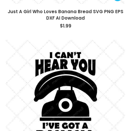
Just A Girl Who Loves Banana Bread SVG PNG EPS
DXF AI Download
$
1.99