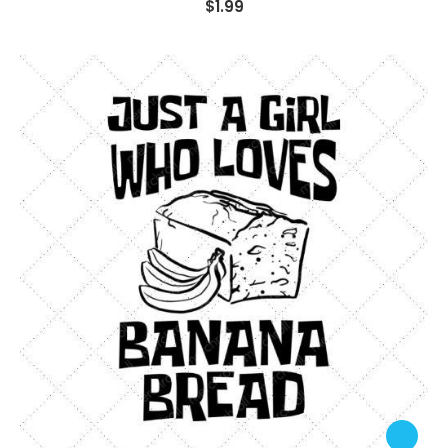
$
1.99