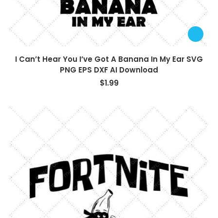
I Can’t Hear You I’ve Got A Banana In My Ear SVG
PNG EPS DXF AI Download
$
1.99