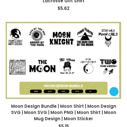
Lacrosse Gift Shirt
$
5.62
Moon Design Bundle | Moon Shirt | Moon Design
SVG | Moon SVG | Moon PNG | Moon Shirt | Moon
Mug Design | Moon Sticker
$
5.15