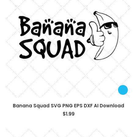
Banana Squad SVG PNG EPS DXF AI Download
$
1.99