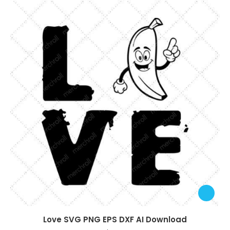
Love SVG PNG EPS DXF AI Download