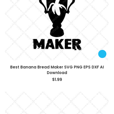
Best Banana Bread Maker SVG PNG EPS DXF AI
Download
$
1.99