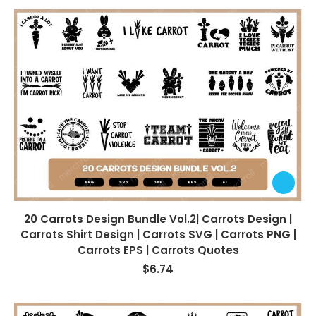
20 Carrots Design Bundle Vol.2| Carrots Design |
Carrots Shirt Design | Carrots SVG | Carrots PNG |
Carrots EPS | Carrots Quotes
$
6.74