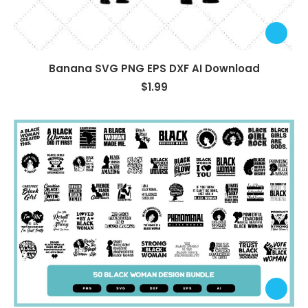
Banana SVG PNG EPS DXF AI Download
$
1.99