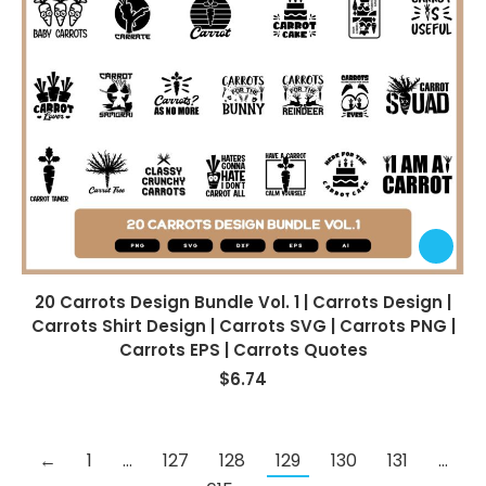
20 Carrots Design Bundle Vol. 1 | Carrots Design |
Carrots Shirt Design | Carrots SVG | Carrots PNG |
Carrots EPS | Carrots Quotes
$
6.74
←
1
…
127
128
129
130
131
…