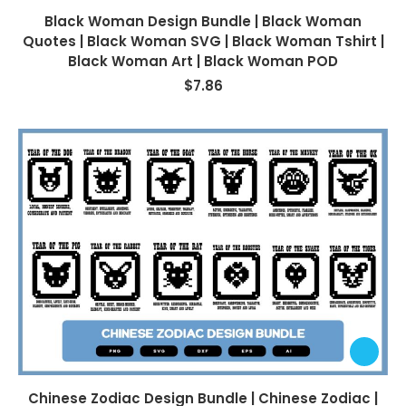
Black Woman Design Bundle | Black Woman
Quotes | Black Woman SVG | Black Woman Tshirt |
Black Woman Art | Black Woman POD
$
7.86
Chinese Zodiac Design Bundle | Chinese Zodiac |