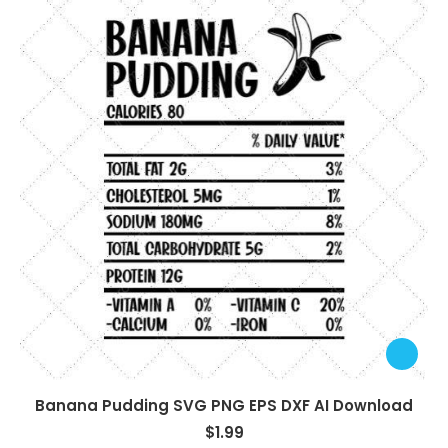
Banana Pudding SVG PNG EPS DXF AI Download
$
1.99