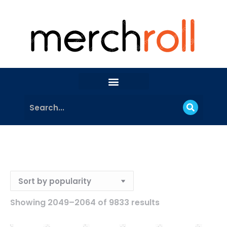
Showing 2049–2064 of 9833 results