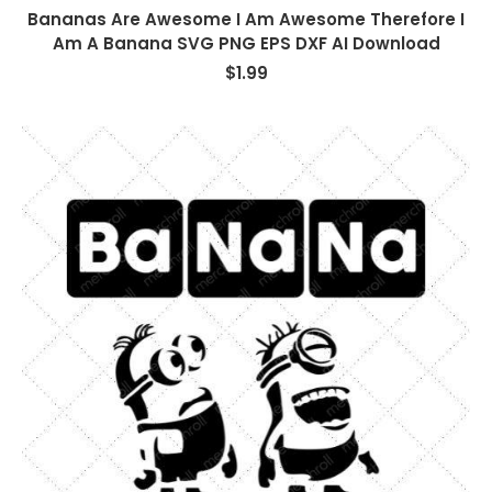
Bananas Are Awesome I Am Awesome Therefore I
Am A Banana SVG PNG EPS DXF AI Download
$
1.99