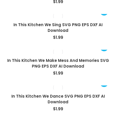
$
1.99
In This Kitchen We Sing SVG PNG EPS DXF AI
Download
$
1.99
In This Kitchen We Make Mess And Memories SVG
PNG EPS DXF AI Download
$
1.99
In This Kitchen We Dance SVG PNG EPS DXF AI
Download
$
1.99