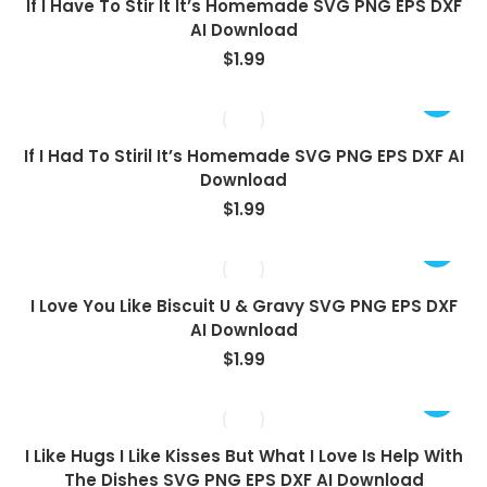
If I Have To Stir It It’s Homemade SVG PNG EPS DXF
AI Download
$
1.99
If I Had To Stiril It’s Homemade SVG PNG EPS DXF AI
Download
$
1.99
I Love You Like Biscuit U & Gravy SVG PNG EPS DXF
AI Download
$
1.99
I Like Hugs I Like Kisses But What I Love Is Help With
The Dishes SVG PNG EPS DXF AI Download