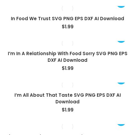
In Food We Trust SVG PNG EPS DXF AI Download
$
1.99
I’m In A Relationship With Food Sorry SVG PNG EPS
DXF AI Download
$
1.99
I’m All About That Taste SVG PNG EPS DXF AI
Download
$
1.99