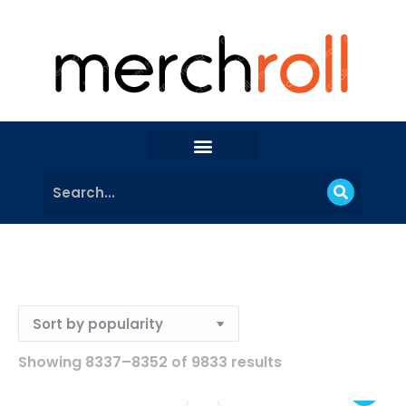
Showing 8337–8352 of 9833 results