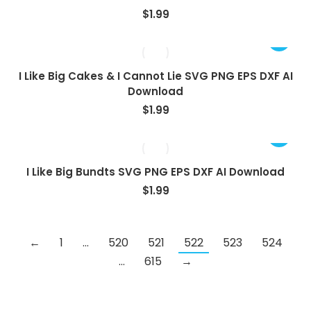
$
1.99
I Like Big Cakes & I Cannot Lie SVG PNG EPS DXF AI
Download
$
1.99
I Like Big Bundts SVG PNG EPS DXF AI Download
$
1.99
←
1
…
520
521
522
523
524
…
615
→