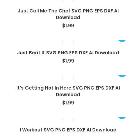
Just Call Me The Chef SVG PNG EPS DXF AI
Download
$
1.99
Just Beat It SVG PNG EPS DXF AI Download
$
1.99
It’s Getting Hot In Here SVG PNG EPS DXF AI
Download
$
1.99
I Workout SVG PNG EPS DXF AI Download