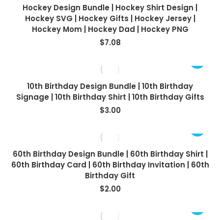
Hockey Design Bundle | Hockey Shirt Design |
Hockey SVG | Hockey Gifts | Hockey Jersey |
Hockey Mom | Hockey Dad | Hockey PNG
$
7.08
10th Birthday Design Bundle | 10th Birthday
Signage | 10th Birthday Shirt | 10th Birthday Gifts
$
3.00
60th Birthday Design Bundle | 60th Birthday Shirt |
60th Birthday Card | 60th Birthday Invitation | 60th
Birthday Gift
$
2.00