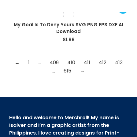
My Goal Is To Deny Yours SVG PNG EPS DXF AI
Download
$
1.99
←
1
…
409
410
411
412
413
…
615
→
Hello and welcome to Merchroll! My name is
Isaiver and I’m a graphic artist from the
Philippines. I love creating designs for Print-