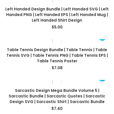
Left Handed Design Bundle | Left Handed SVG | Left
Handed PNG | Left Handed EPS | Left Handed Mug |
Left Handed Shirt Design
$
5.00
Table Tennis Design Bundle | Table Tennis | Table
Tennis SVG | Table Tennis PNG | Table Tennis EPS |
Table Tennis Poster
$
7.08
Sarcastic Design Mega Bundle Volume 5 |
Sarcastic Bundle | Sarcastic Quotes | Sarcastic
Design SVG | Sarcastic Shirt | Sarcastic Bundle
$
7.40