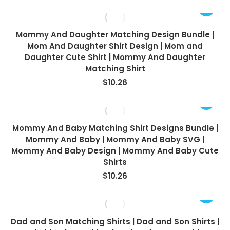
Mommy And Daughter Matching Design Bundle |
Mom And Daughter Shirt Design | Mom and
Daughter Cute Shirt | Mommy And Daughter
Matching Shirt
$
10.26
Mommy And Baby Matching Shirt Designs Bundle |
Mommy And Baby | Mommy And Baby SVG |
Mommy And Baby Design | Mommy And Baby Cute
Shirts
$
10.26
Dad and Son Matching Shirts | Dad and Son Shirts |