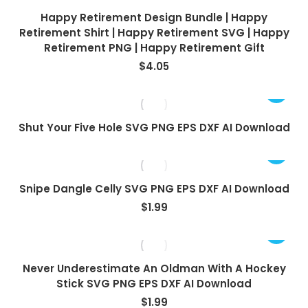
Happy Retirement Design Bundle | Happy
Retirement Shirt | Happy Retirement SVG | Happy
Retirement PNG | Happy Retirement Gift
$
4.05
Shut Your Five Hole SVG PNG EPS DXF AI Download
Snipe Dangle Celly SVG PNG EPS DXF AI Download
$
1.99
Never Underestimate An Oldman With A Hockey
Stick SVG PNG EPS DXF AI Download
$
1.99