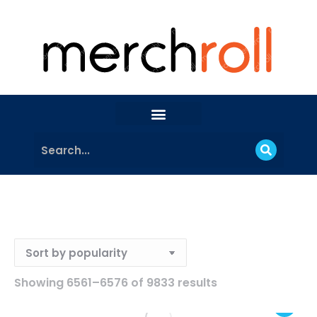
Showing 6561–6576 of 9833 results