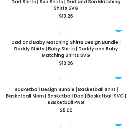
Dad Shirts | Son Shirts | Dad and Son Matching
Shirts SVG
$
10.26
Dad and Baby Matching Shirts Design Bundle |
Daddy Shirts | Baby Shirts | Daddy and Baby
Matching Shirts SVG
$
10.26
Basketball Design Bundle | Basketball Shirt |
Basketball Mom | Basketball Dad | Basketball SVG |
Basketball PNG
$
5.00