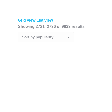
Grid view
List view
Showing 2721–2736 of 9833 results