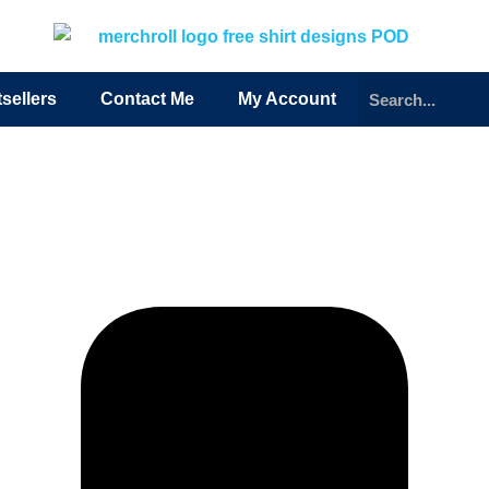
sellers
Contact Me
My Account