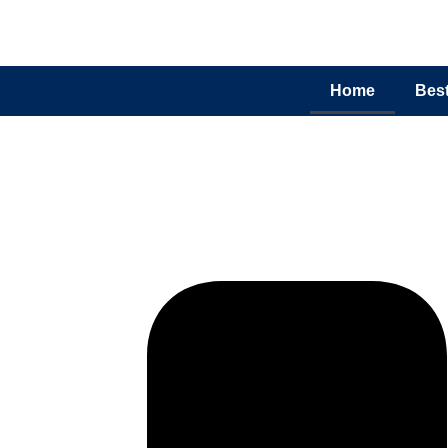
Home
Best