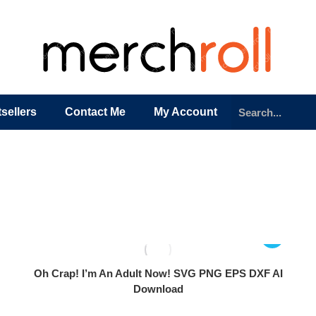
sellers
Contact Me
My Account
Oh Crap! I’m An Adult Now! SVG PNG EPS DXF AI
Download