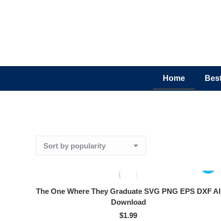
Home
Best
The One Where They Graduate SVG PNG EPS DXF AI
Download
$
1.99