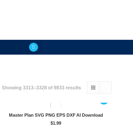
Showing 3313–3328 of 9833 results
Master Plan SVG PNG EPS DXF AI Download
$
1.99