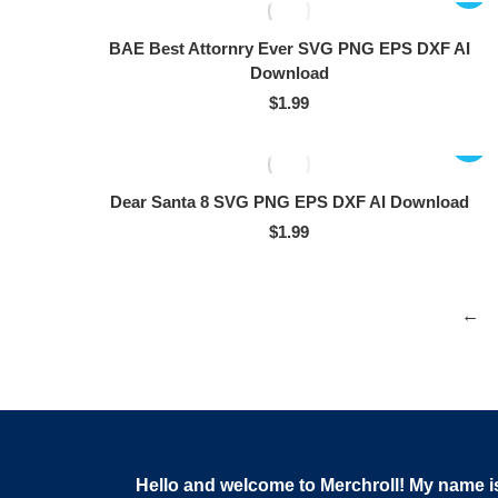
BAE Best Attornry Ever SVG PNG EPS DXF AI
Download
$
1.99
Dear Santa 8 SVG PNG EPS DXF AI Download
$
1.99
←
Hello and welcome to Merchroll! My name i