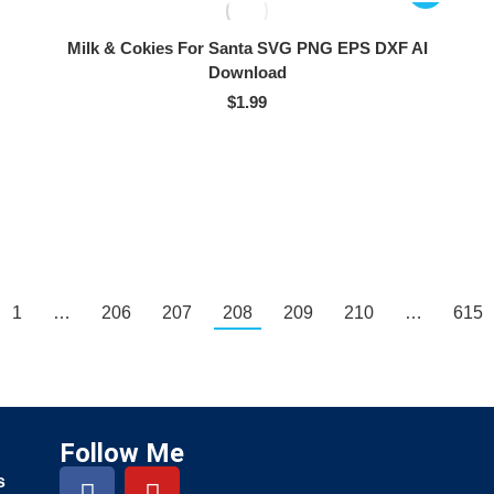
Milk & Cokies For Santa SVG PNG EPS DXF AI
Download
$
1.99
1
…
206
207
208
209
210
…
615
Follow Me
s