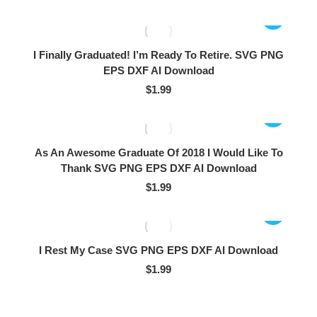
I Finally Graduated! I’m Ready To Retire. SVG PNG
EPS DXF AI Download
$
1.99
As An Awesome Graduate Of 2018 I Would Like To
Thank SVG PNG EPS DXF AI Download
$
1.99
I Rest My Case SVG PNG EPS DXF AI Download
$
1.99