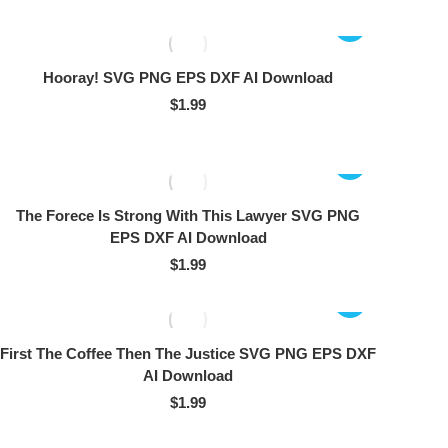
Hooray! SVG PNG EPS DXF AI Download
$
1.99
The Forece Is Strong With This Lawyer SVG PNG
EPS DXF AI Download
$
1.99
First The Coffee Then The Justice SVG PNG EPS DXF
AI Download
$
1.99