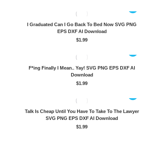
I Graduated Can I Go Back To Bed Now SVG PNG
EPS DXF AI Download
$
1.99
F*ing Finally I Mean.. Yay! SVG PNG EPS DXF AI
Download
$
1.99
Talk Is Cheap Until You Have To Take To The Lawyer
SVG PNG EPS DXF AI Download
$
1.99