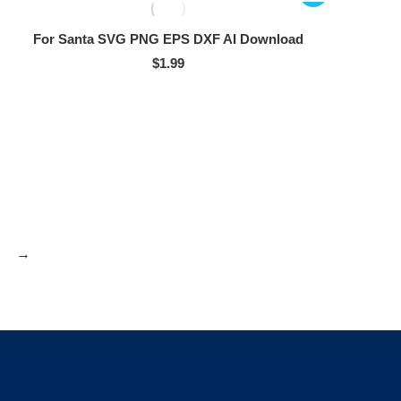
For Santa SVG PNG EPS DXF AI Download
$
1.99
→