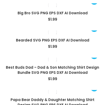
Big Bro SVG PNG EPS DXF AI Download
$
1.99
Bearded SVG PNG EPS DXF AI Download
$
1.99
Best Buds Dad – Dad & Son Matching Shirt Design
Bundle SVG PNG EPS DXF AI Download
$
1.99
Papa Bear Daddy & Daughter Matching Shirt
Design SVG PNG EPS DXF AI Download