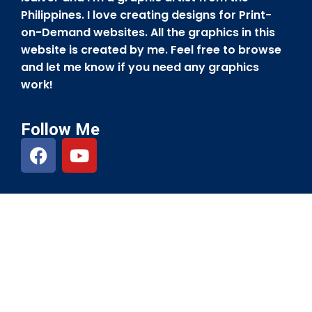
Philippines. I love creating designs for Print-
on-Demand websites. All the graphics in this
website is created by me. Feel free to browse
and let me know if you need any graphics
work!
Follow Me