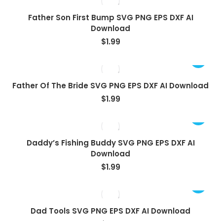
Father Son First Bump SVG PNG EPS DXF AI
Download
$
1.99
Father Of The Bride SVG PNG EPS DXF AI Download
$
1.99
Daddy’s Fishing Buddy SVG PNG EPS DXF AI
Download
$
1.99
Dad Tools SVG PNG EPS DXF AI Download