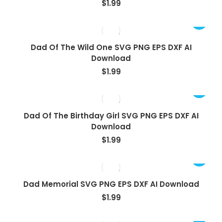
$
1.99
Dad Of The Wild One SVG PNG EPS DXF AI
Download
$
1.99
Dad Of The Birthday Girl SVG PNG EPS DXF AI
Download
$
1.99
Dad Memorial SVG PNG EPS DXF AI Download
$
1.99