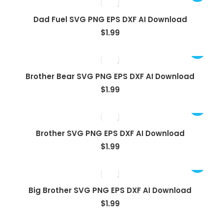
Dad Fuel SVG PNG EPS DXF AI Download
$
1.99
Brother Bear SVG PNG EPS DXF AI Download
$
1.99
Brother SVG PNG EPS DXF AI Download
$
1.99
Big Brother SVG PNG EPS DXF AI Download
$
1.99