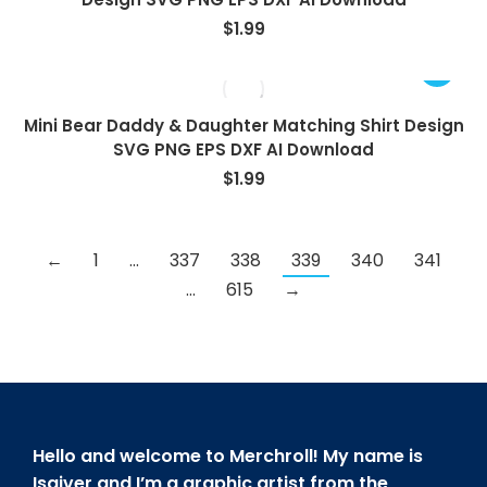
$
1.99
Mini Bear Daddy & Daughter Matching Shirt Design
SVG PNG EPS DXF AI Download
$
1.99
←
1
…
337
338
339
340
341
…
615
→
Hello and welcome to Merchroll! My name is
Isaiver and I’m a graphic artist from the