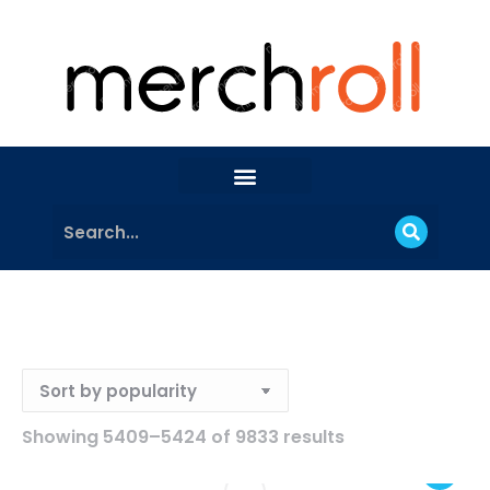
Showing 5409–5424 of 9833 results