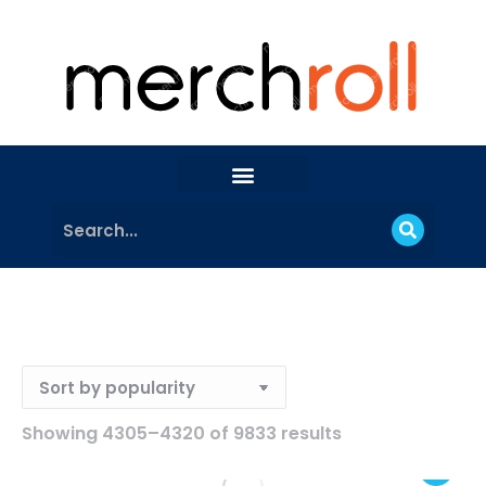
Showing 4305–4320 of 9833 results