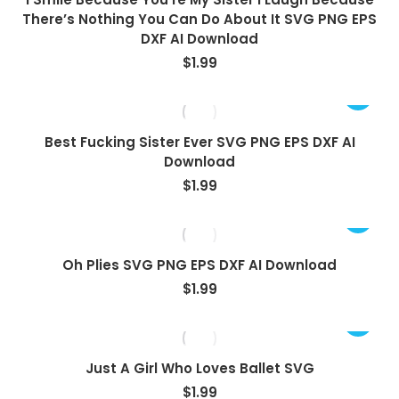
There’s Nothing You Can Do About It SVG PNG EPS
DXF AI Download
$
1.99
Best Fucking Sister Ever SVG PNG EPS DXF AI
Download
$
1.99
Oh Plies SVG PNG EPS DXF AI Download
$
1.99
Just A Girl Who Loves Ballet SVG
$
1.99