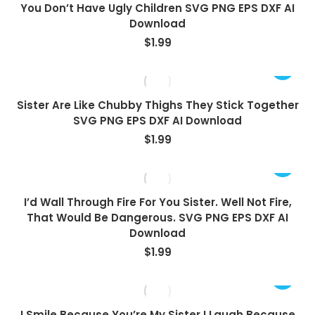
You Don’t Have Ugly Children SVG PNG EPS DXF AI
Download
$
1.99
Sister Are Like Chubby Thighs They Stick Together
SVG PNG EPS DXF AI Download
$
1.99
I’d Wall Through Fire For You Sister. Well Not Fire,
That Would Be Dangerous. SVG PNG EPS DXF AI
Download
$
1.99
I Smile Because You’re My Sister I Laugh Because