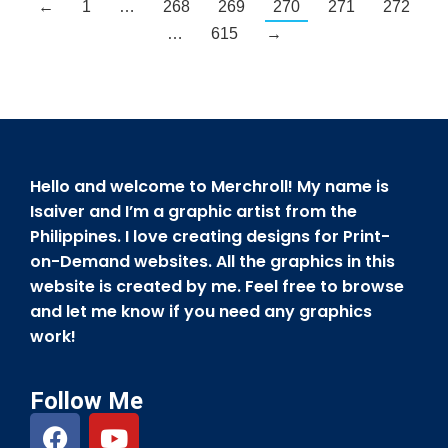
←
1
…
268
269
270
271
272
…
615
→
Hello and welcome to Merchroll! My name is
Isaiver and I’m a graphic artist from the
Philippines. I love creating designs for Print-
on-Demand websites. All the graphics in this
website is created by me. Feel free to browse
and let me know if you need any graphics
work!
Follow Me