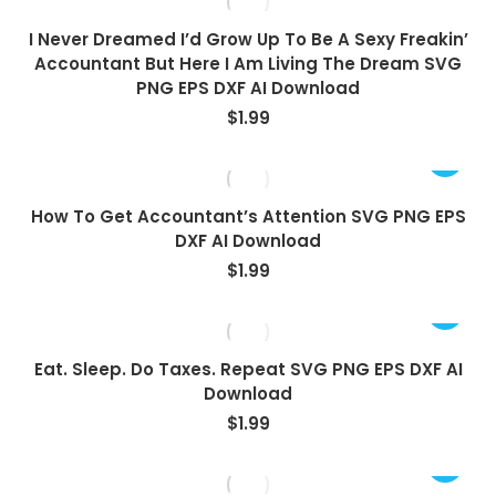
I Never Dreamed I’d Grow Up To Be A Sexy Freakin’
Accountant But Here I Am Living The Dream SVG
PNG EPS DXF AI Download
$
1.99
How To Get Accountant’s Attention SVG PNG EPS
DXF AI Download
$
1.99
Eat. Sleep. Do Taxes. Repeat SVG PNG EPS DXF AI
Download
$
1.99