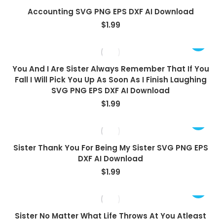
Accounting SVG PNG EPS DXF AI Download
$
1.99
You And I Are Sister Always Remember That If You
Fall I Will Pick You Up As Soon As I Finish Laughing
SVG PNG EPS DXF AI Download
$
1.99
Sister Thank You For Being My Sister SVG PNG EPS
DXF AI Download
$
1.99
Sister No Matter What Life Throws At You Atleast