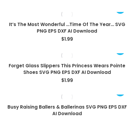
It’s The Most Wonderful …Time Of The Year… SVG
PNG EPS DXF AI Download
$
1.99
Forget Glass Slippers This Princess Wears Pointe
Shoes SVG PNG EPS DXF AI Download
$
1.99
View
Busy Raising Ballers & Ballerinas SVG PNG EPS DXF
AI Download