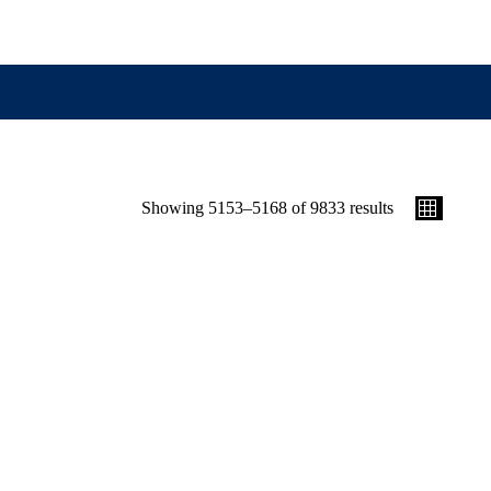
Showing 5153–5168 of 9833 results