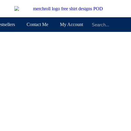
stsellers
Contact Me
My Account