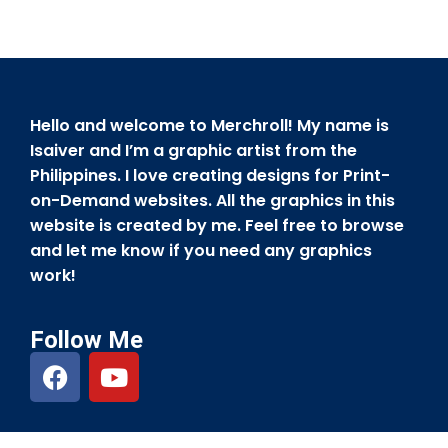
Hello and welcome to Merchroll! My name is
Isaiver and I’m a graphic artist from the
Philippines. I love creating designs for Print-
on-Demand websites. All the graphics in this
website is created by me. Feel free to browse
and let me know if you need any graphics
work!
Follow Me