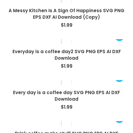
A Messy Kitchen Is A Sign Of Happiness SVG PNG
EPS DXF AI Download (Copy)
$
1.99
Everyday is a coffee day2 SVG PNG EPS AI DXF
Download
$
1.99
Every day is a coffee day SVG PNG EPS AI DXF
Download
$
1.99