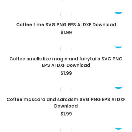
Coffee time SVG PNG EPS AI DXF Download
$
1.99
Coffee smells like magic and fairytails SVG PNG
EPS AI DXF Download
$
1.99
Coffee mascara and sarcasm SVG PNG EPS AI DXF
Download
$
1.99