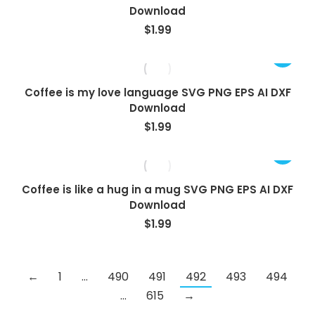
Download
$
1.99
Coffee is my love language SVG PNG EPS AI DXF
Download
$
1.99
Coffee is like a hug in a mug SVG PNG EPS AI DXF
Download
$
1.99
←
1
…
490
491
492
493
494
…
615
→