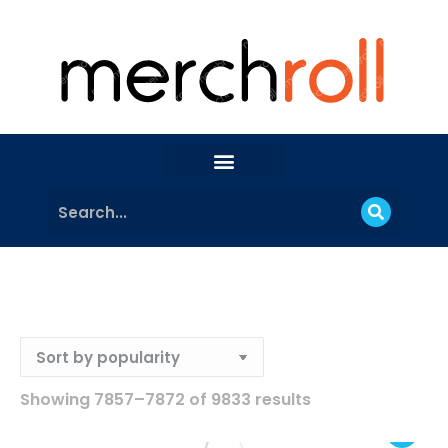
Showing 7857–7872 of 9833 results