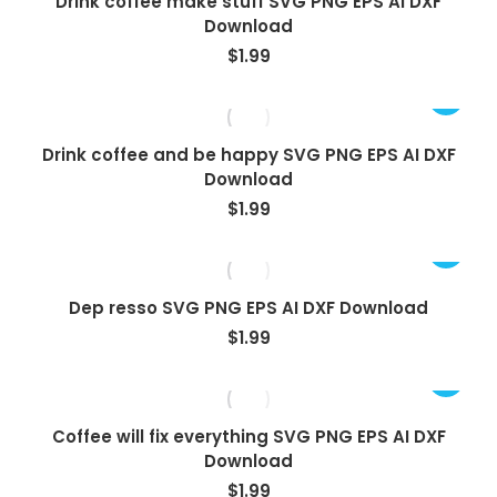
Drink coffee make stuff SVG PNG EPS AI DXF
Download
$
1.99
Drink coffee and be happy SVG PNG EPS AI DXF
Download
$
1.99
Dep resso SVG PNG EPS AI DXF Download
$
1.99
Coffee will fix everything SVG PNG EPS AI DXF
Download
$
1.99