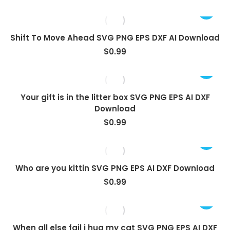
Shift To Move Ahead SVG PNG EPS DXF AI Download
$
0.99
Your gift is in the litter box SVG PNG EPS AI DXF
Download
$
0.99
Who are you kittin SVG PNG EPS AI DXF Download
$
0.99
When all else fail i hug my cat SVG PNG EPS AI DXF