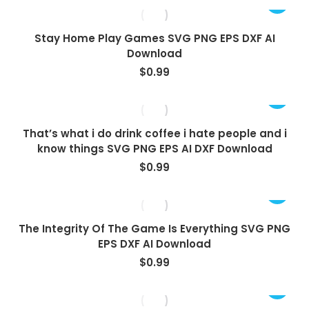
Stay Home Play Games SVG PNG EPS DXF AI
Download
$
0.99
That’s what i do drink coffee i hate people and i
know things SVG PNG EPS AI DXF Download
$
0.99
The Integrity Of The Game Is Everything SVG PNG
EPS DXF AI Download
$
0.99