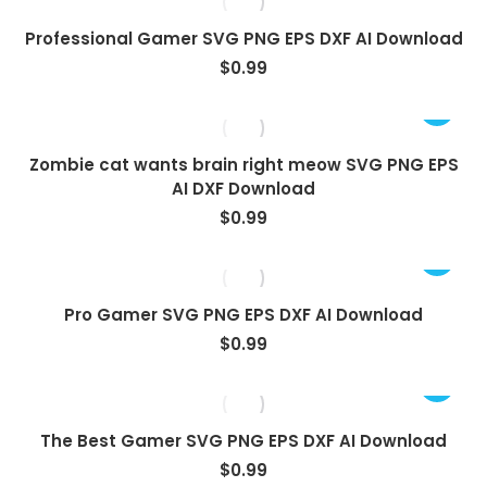
Professional Gamer SVG PNG EPS DXF AI Download
$
0.99
Zombie cat wants brain right meow SVG PNG EPS
AI DXF Download
$
0.99
Pro Gamer SVG PNG EPS DXF AI Download
$
0.99
The Best Gamer SVG PNG EPS DXF AI Download
$
0.99