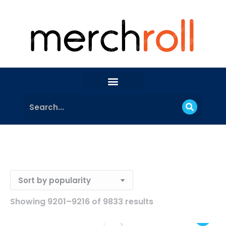
Showing 9201–9216 of 9833 results