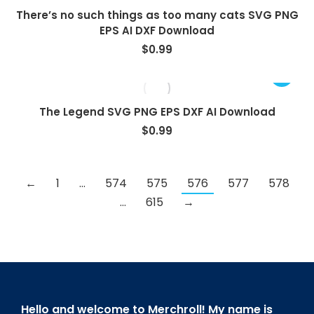
There’s no such things as too many cats SVG PNG
EPS AI DXF Download
$
0.99
The Legend SVG PNG EPS DXF AI Download
$
0.99
←
1
…
574
575
576
577
578
…
615
→
Hello and welcome to Merchroll! My name is