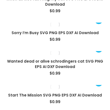
Download
$
0.99
Sorry I’m Busy SVG PNG EPS DXF AI Download
$
0.99
Wanted dead or alive schrodingers cat SVG PNG
EPS AI DXF Download
$
0.99
Start The Mission SVG PNG EPS DXF AI Download
$
0.99