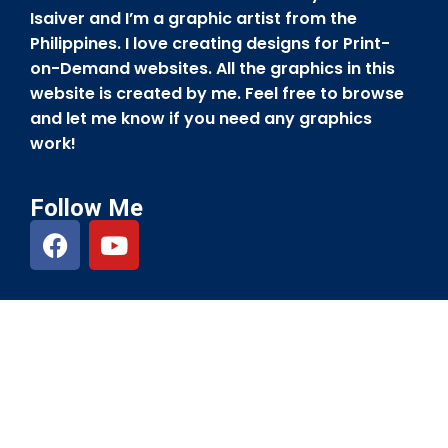
Isaiver and I’m a graphic artist from the
Philippines. I love creating designs for Print-
on-Demand websites. All the graphics in this
website is created by me. Feel free to browse
and let me know if you need any graphics
work!
Follow Me