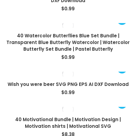
DXF Download
$
0.99
40 Watercolor Butterflies Blue Set Bundle |
Transparent Blue Butterfly Watercolor | Watercolor
Butterfly Set Bundle | Pastel Butterfly
$
0.99
Wish you were beer SVG PNG EPS AI DXF Download
$
0.99
40 Motivational Bundle | Motivation Design |
Motivation shirts | Motivational SVG
$
8.38