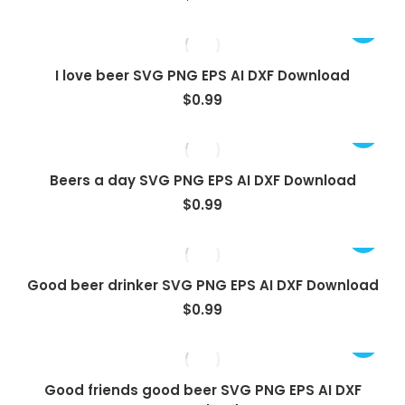
I love beer SVG PNG EPS AI DXF Download
$
0.99
Beers a day SVG PNG EPS AI DXF Download
$
0.99
Good beer drinker SVG PNG EPS AI DXF Download
$
0.99
Good friends good beer SVG PNG EPS AI DXF