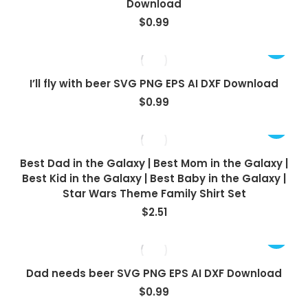
Download
$
0.99
I’ll fly with beer SVG PNG EPS AI DXF Download
$
0.99
Best Dad in the Galaxy | Best Mom in the Galaxy |
Best Kid in the Galaxy | Best Baby in the Galaxy |
Star Wars Theme Family Shirt Set
$
2.51
Dad needs beer SVG PNG EPS AI DXF Download
$
0.99