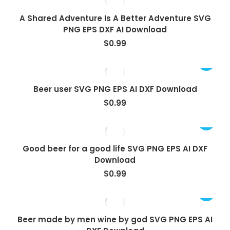
A Shared Adventure Is A Better Adventure SVG
PNG EPS DXF AI Download
$
0.99
Beer user SVG PNG EPS AI DXF Download
$
0.99
Good beer for a good life SVG PNG EPS AI DXF
Download
$
0.99
Beer made by men wine by god SVG PNG EPS AI