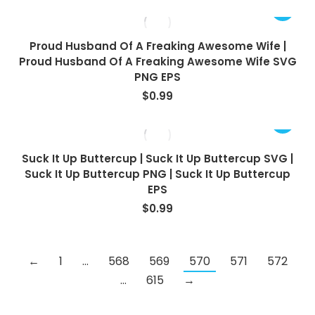
Proud Husband Of A Freaking Awesome Wife |
Proud Husband Of A Freaking Awesome Wife SVG
PNG EPS
$
0.99
Suck It Up Buttercup | Suck It Up Buttercup SVG |
Suck It Up Buttercup PNG | Suck It Up Buttercup
EPS
$
0.99
←
1
…
568
569
570
571
572
…
615
→