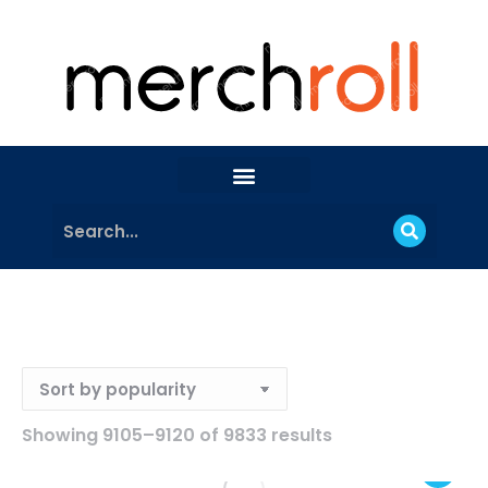
Showing 9105–9120 of 9833 results