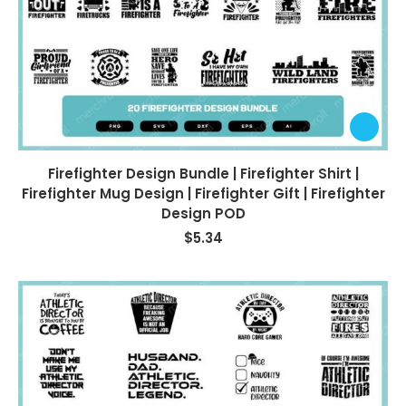
Firefighter Design Bundle | Firefighter Shirt |
Firefighter Mug Design | Firefighter Gift | Firefighter
Design POD
$
5.34