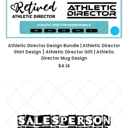
Athletic Director Design Bundle | Athletic Director
Shirt Design } Athletic Director Gift | Athletic
Director Mug Design
$
4.14