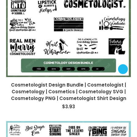
Cosmetologist Design Bundle | Cosmetologist |
Cosmetology | Cosmetics | Cosmetology SVG |
Cosmetology PNG | Cosmetologist Shirt Design
$
3.93