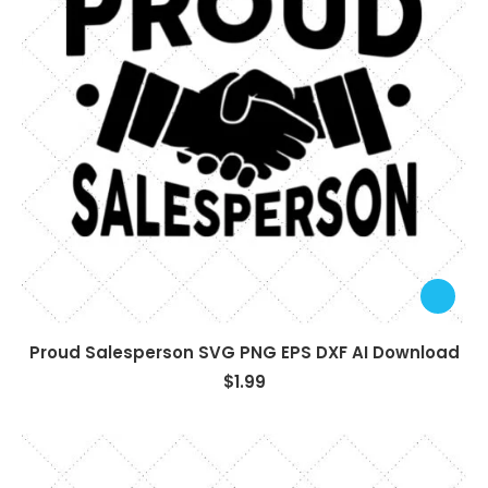
Proud Salesperson SVG PNG EPS DXF AI Download
$
1.99