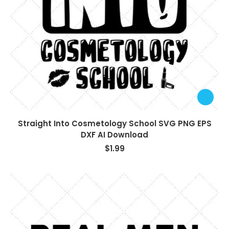
Straight Into Cosmetology School SVG PNG EPS
DXF AI Download
$
1.99