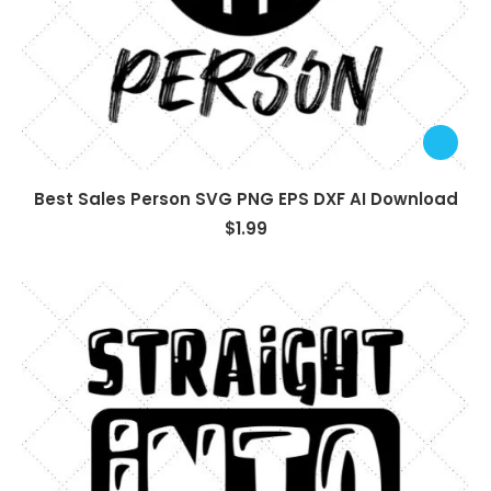
Best Sales Person SVG PNG EPS DXF AI Download
$
1.99