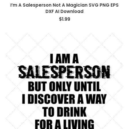
I’m A Salesperson Not A Magician SVG PNG EPS
DXF AI Download
$
1.99