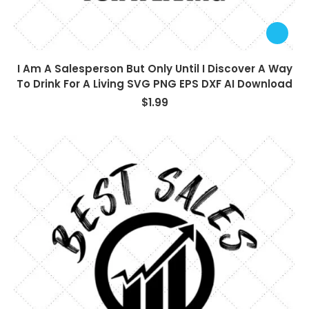
I Am A Salesperson But Only Until I Discover A Way
To Drink For A Living SVG PNG EPS DXF AI Download
$
1.99