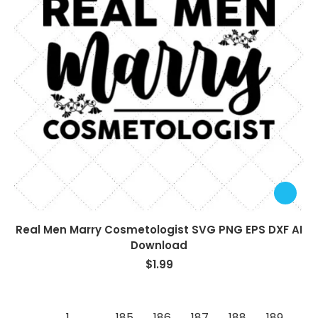
Real Men Marry Cosmetologist SVG PNG EPS DXF AI
Download
$
1.99
←
1
…
185
186
187
188
189