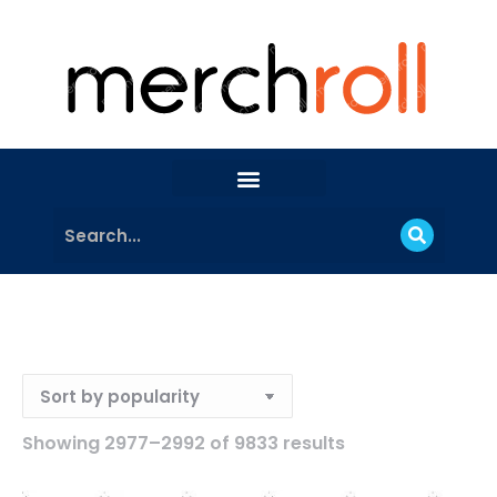
Showing 2977–2992 of 9833 results