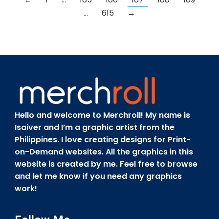
…
615
→
Hello and welcome to Merchroll! My name is
Isaiver and I’m a graphic artist from the
Philippines. I love creating designs for Print-
on-Demand websites. All the graphics in this
website is created by me. Feel free to browse
and let me know if you need any graphics
work!