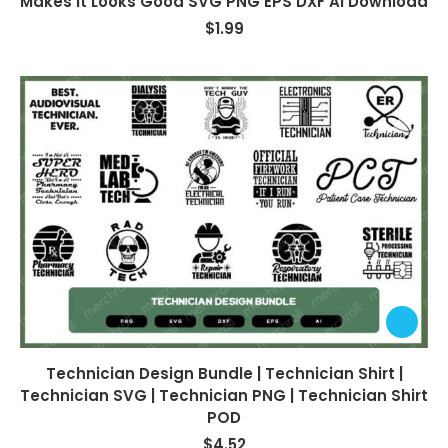
Makes It Looks Good SVG PNG EPS DXF AI Download
$
1.99
Technician Design Bundle | Technician Shirt |
Technician SVG | Technician PNG | Technician Shirt
POD
$
4.52