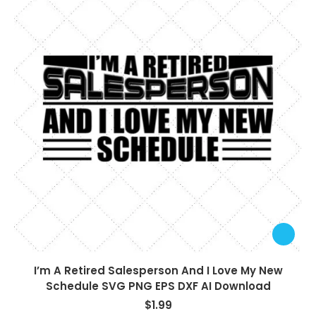
I’m A Retired Salesperson And I Love My New
Schedule SVG PNG EPS DXF AI Download
$
1.99