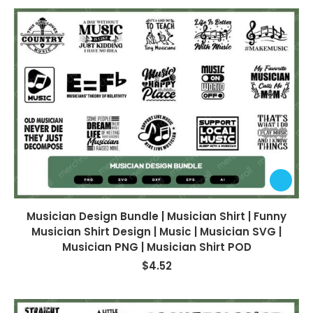
Musician Design Bundle | Musician Shirt | Funny
Musician Shirt Design | Music | Musician SVG |
Musician PNG | Musician Shirt POD
$
4.52