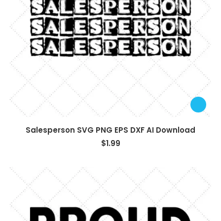
Salesperson SVG PNG EPS DXF AI Download
$
1.99