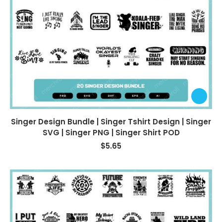
Singer Design Bundle | Singer Tshirt Design | Singer
SVG | Singer PNG | Singer Shirt POD
$
5.65