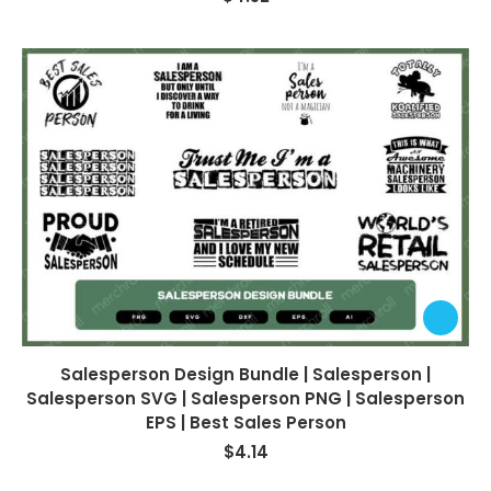
Salesperson Design Bundle | Salesperson |
Salesperson SVG | Salesperson PNG | Salesperson
EPS | Best Sales Person
$
4.14