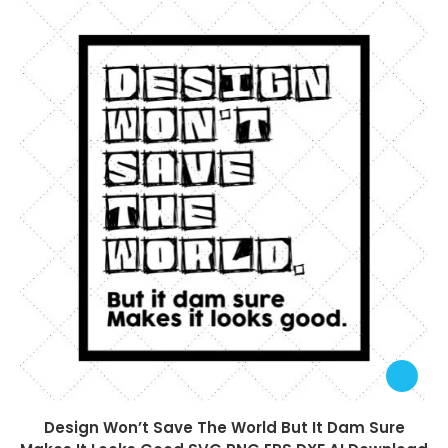
Design Won’t Save The World But It Dam Sure